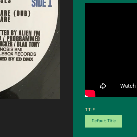
TITLE
Default Title