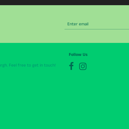
Follow Us
gh. Feel free to get in touch!