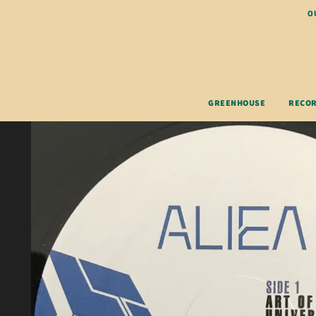
O
GREENHOUSE
RECO