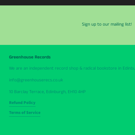
Sign up to our mailing list!
Greenhouse Records
We are an independent record shop & radical bookstore in Edinbur
info@greenhouserecs.co.uk
10 Barclay Terrace, Edinburgh, EH10 4HP
Refund Policy
Terms of Service