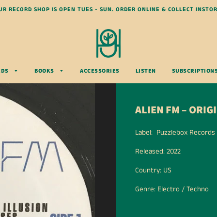
UR RECORD SHOP IS OPEN TUES - SUN. ORDER ONLINE & COLLECT INSTOR
RDS
BOOKS
ACCESSORIES
LISTEN
SUBSCRIPTION
ALIEN FM – ORI
Label: Puzzlebox Records
Released: 2022
Country: US
Genre: Electro / Techno