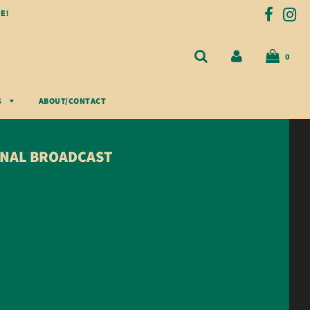
E!
0
S
ABOUT/CONTACT
GINAL BROADCAST