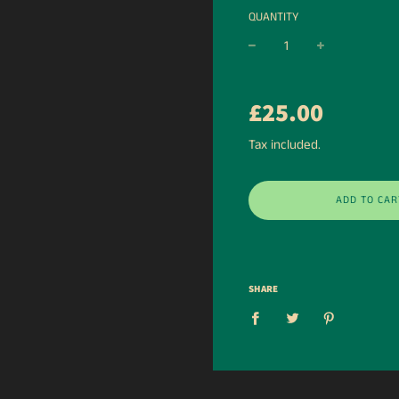
QUANTITY
−
+
Regular
£25.00
price
Tax included.
ADD TO CAR
SHARE