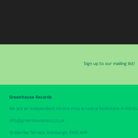
Sign up to our mailing list!
Greenhouse Records
We are an independent record shop & radical bookstore in Edinbur
info@greenhouserecs.co.uk
10 Barclay Terrace, Edinburgh, EH10 4HP