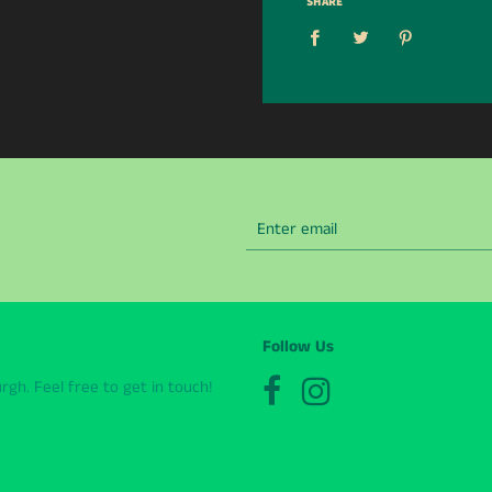
SHARE
Follow Us
gh. Feel free to get in touch!