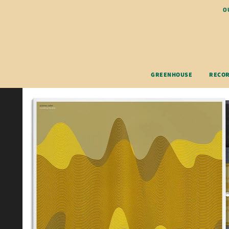
O
GREENHOUSE
RECO