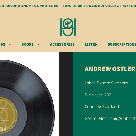
UR RECORD SHOP IS OPEN TUES - SUN. ORDER ONLINE & COLLECT INSTOR
RDS
BOOKS
ACCESSORIES
LISTEN
SUBSCRIPTION
ANDREW OSTLER 
Label: Expert Sleepers
Released: 2021
Country: Scotland
Genre: Electronic/Ambient