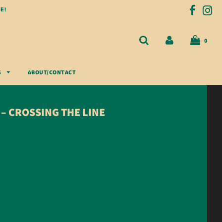
E!
0
S
ABOUT/CONTACT
– CROSSING THE LINE