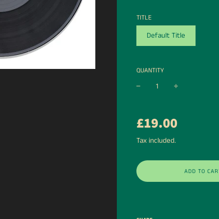
TITLE
Default Title
QUANTITY
−
+
Regular
£19.00
price
Tax included.
ADD TO CAR