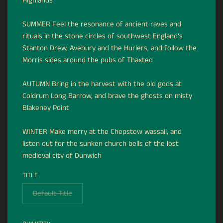
Highlands
SUMMER Feel the resonance of ancient raves and
rituals in the stone circles of southwest England’s
Stanton Drew, Avebury and the Hurlers, and follow the
Morris sides around the pubs of Thaxted
AUTUMN Bring in the harvest with the old gods at
Coldrum Long Barrow, and brave the ghosts on misty
Blakeney Point
WINTER Make merry at the Chepstow wassail, and
listen out for the sunken church bells of the lost
medieval city of Dunwich
TITLE
Default Title