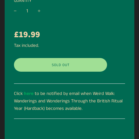
QUANTITY
−
+
Regular
£19.99
price
Tax included.
SOLD OUT
Click
here
to be notified by email when Weird Walk:
Wanderings and Wonderings Through the British Ritual
Year (Hardback) becomes available.