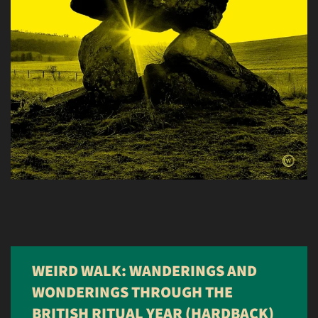
WEIRD WALK: WANDERINGS AND
WONDERINGS THROUGH THE
BRITISH RITUAL YEAR (HARDBACK)