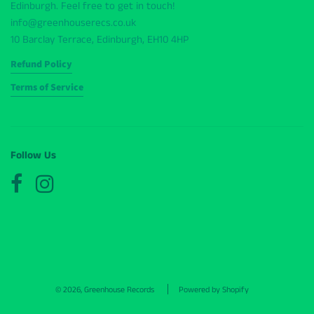
Edinburgh. Feel free to get in touch!
info@greenhouserecs.co.uk
10 Barclay Terrace, Edinburgh, EH10 4HP
Refund Policy
Terms of Service
Follow Us
© 2026, Greenhouse Records
Powered by Shopify