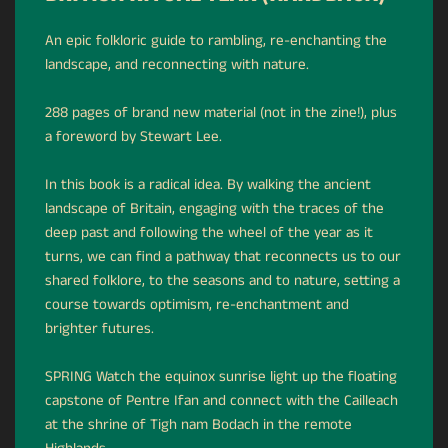
An epic folkloric guide to rambling, re-enchanting the
landscape, and reconnecting with nature.
288 pages of brand new material (not in the zine!), plus
a foreword by Stewart Lee.
In this book is a radical idea. By walking the ancient
landscape of Britain, engaging with the traces of the
deep past and following the wheel of the year as it
turns, we can find a pathway that reconnects us to our
shared folklore, to the seasons and to nature, setting a
course towards optimism, re-enchantment and
brighter futures.
SPRING Watch the equinox sunrise light up the floating
capstone of Pentre Ifan and connect with the Cailleach
at the shrine of Tigh nam Bodach in the remote