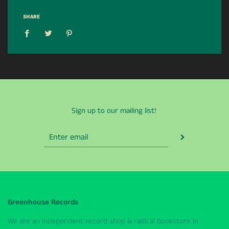
SHARE
Sign up to our mailing list!
Greenhouse Records
We are an independent record shop & radical bookstore in