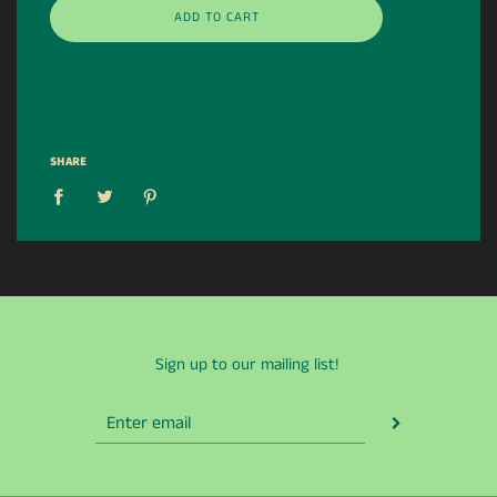
ADD TO CART
SHARE
Sign up to our mailing list!