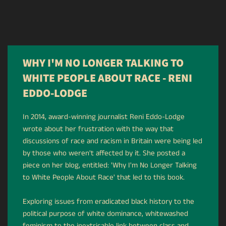
WHY I'M NO LONGER TALKING TO
WHITE PEOPLE ABOUT RACE - RENI
EDDO-LODGE
In 2014, award-winning journalist Reni Eddo-Lodge
wrote about her frustration with the way that
discussions of race and racism in Britain were being led
by those who weren't affected by it. She posted a
piece on her blog, entitled: 'Why I'm No Longer Talking
to White People About Race' that led to this book.
Exploring issues from eradicated black history to the
political purpose of white dominance, whitewashed
feminism to the inextricable link between class and