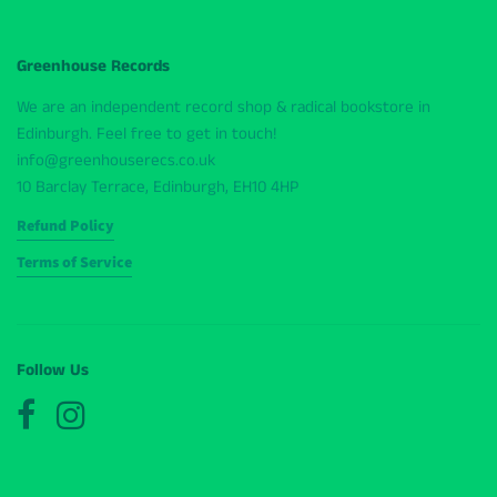
Greenhouse Records
We are an independent record shop & radical bookstore in
Edinburgh. Feel free to get in touch!
info@greenhouserecs.co.uk
10 Barclay Terrace, Edinburgh, EH10 4HP
Refund Policy
Terms of Service
Follow Us