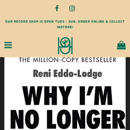
OUR RECORD SHOP IS OPEN TUES - SUN. ORDER ONLINE & COLLECT
INSTORE!
Menu
Ca