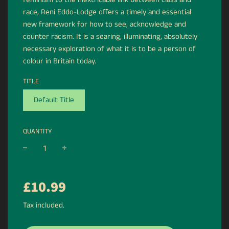
race, Reni Eddo-Lodge offers a timely and essential
new framework for how to see, acknowledge and
counter racism. It is a searing, illuminating, absolutely
necessary exploration of what it is to be a person of
colour in Britain today.
TITLE
Default Title
QUANTITY
−
+
Regular
£10.99
price
Tax included.